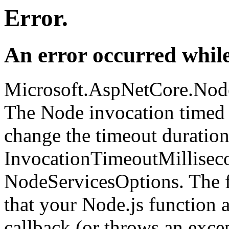
Error.
An error occurred while
Microsoft.AspNetCore.Nod
The Node invocation timed 
change the timeout duration
InvocationTimeoutMillisec
NodeServicesOptions. The fi
that your Node.js function 
callback (or throws an excep