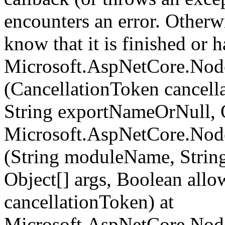
encounters an error. Otherw
know that it is finished or ha
Microsoft.AspNetCore.Nod
(CancellationToken cancel
String exportNameOrNull, O
Microsoft.AspNetCore.Nod
(String moduleName, Strin
Object[] args, Boolean all
cancellationToken) at
Microsoft.AspNetCore.Nod