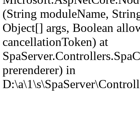
(String moduleName, Strin
Object[] args, Boolean all
cancellationToken) at
SpaServer.Controllers.SpaC
prerenderer) in
D:\a\1\s\SpaServer\Controll