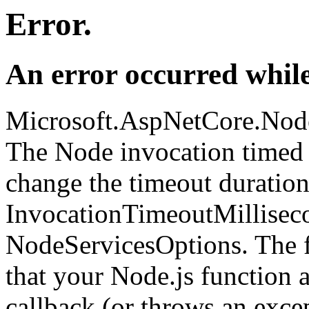
Error.
An error occurred while
Microsoft.AspNetCore.Nod
The Node invocation timed 
change the timeout duration
InvocationTimeoutMillisec
NodeServicesOptions. The fi
that your Node.js function 
callback (or throws an excep