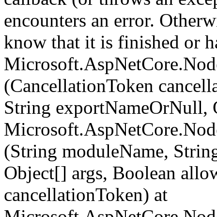
encounters an error. Otherw
know that it is finished or ha
Microsoft.AspNetCore.Nod
(CancellationToken cancel
String exportNameOrNull, O
Microsoft.AspNetCore.Nod
(String moduleName, Strin
Object[] args, Boolean all
cancellationToken) at
Microsoft.AspNetCore.Nod