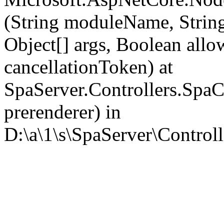
(String moduleName, Strin
Object[] args, Boolean all
cancellationToken) at
SpaServer.Controllers.SpaC
prerenderer) in
D:\a\1\s\SpaServer\Controll