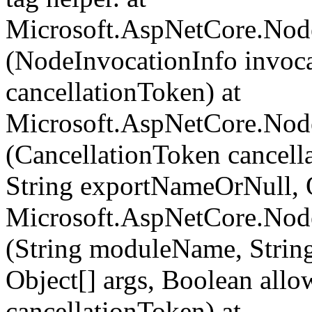
Microsoft.AspNetCore.Nod
(NodeInvocationInfo invoca
cancellationToken) at
Microsoft.AspNetCore.Nod
(CancellationToken cancel
String exportNameOrNull, O
Microsoft.AspNetCore.Nod
(String moduleName, Strin
Object[] args, Boolean all
cancellationToken) at