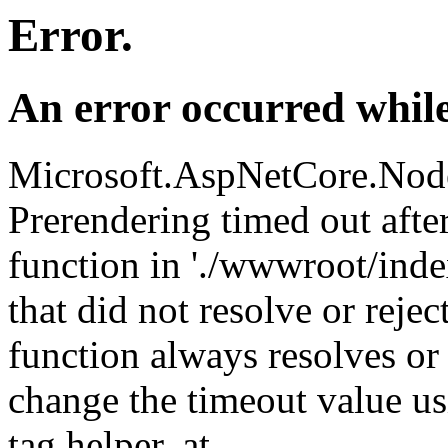
Error.
An error occurred while
Microsoft.AspNetCore.Nod
Prerendering timed out aft
function in './wwwroot/index
that did not resolve or reje
function always resolves or 
change the timeout value us
tag helper. at