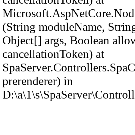
Microsoft.AspNetCore.Nod
(String moduleName, Strin
Object[] args, Boolean all
cancellationToken) at
SpaServer.Controllers.SpaC
prerenderer) in
D:\a\1\s\SpaServer\Controll